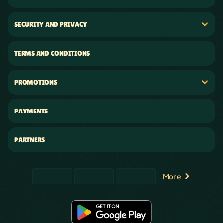
SECURITY AND PRIVACY
TERMS AND CONDITIONS
PROMOTIONS
PAYMENTS
PARTNERS
More