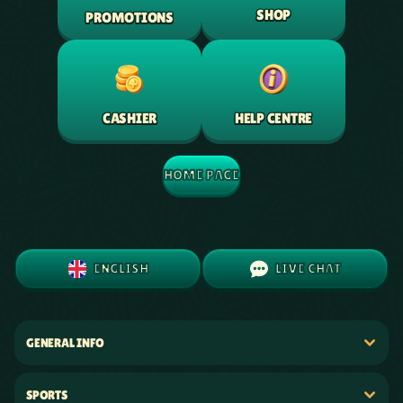
SHOP
PROMOTIONS
HELP CENTRE
CASHIER
HOME PAGE
ENGLISH
LIVE CHAT
GENERAL INFO
SPORTS