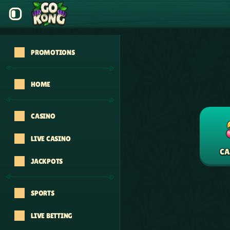
PROMOTIONS
HOME
CASINO
LIVE CASINO
CA
JACKPOTS
SPORTS
LIVE BETTING