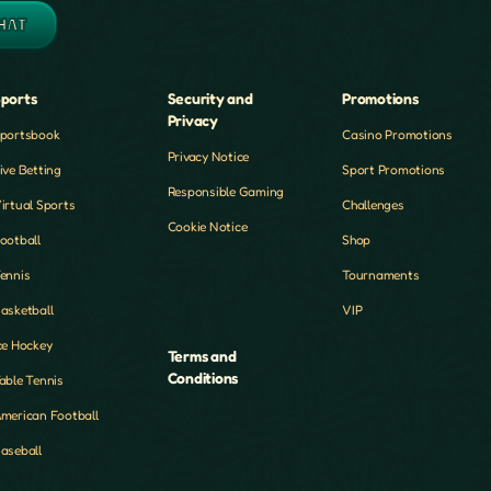
HAT
ports
Security and
Promotions
Privacy
portsbook
Casino Promotions
Privacy Notice
ive Betting
Sport Promotions
Responsible Gaming
irtual Sports
Challenges
Cookie Notice
ootball
Shop
ennis
Tournaments
asketball
VIP
ce Hockey
Terms and
Conditions
able Tennis
merican Football
aseball