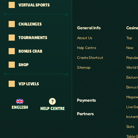
VIRTUAL SPORTS
CHALLENGES
General Info
Casin
TOURNAMENTS
About Us
Top
Help Centre
New
BONUS CRAB
Create Shortcut
Popula
SHOP
Sitemap
World 
Exclusi
VIP LEVELS
Bonus 
Megaw
Payments
Live G
ENGLISH
HELP CENTRE
Partners
Instan
Slots
Table 