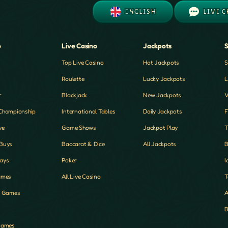
ENGLISH
LIVE C
o
Live Casino
Jackpots
S
Top Live Casino
Hot Jackpots
S
Roulette
Lucky Jackpots
L
r
Blackjack
New Jackpots
V
Championship
International Tables
Daily Jackpots
F
ve
Game Shows
Jackpot Play
T
Buys
Baccarat & Dice
All Jackpots
B
ays
Poker
I
ames
All Live Casino
T
t Games
A
B
Games