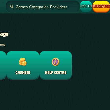
LOG IN
REGISTER
Games, Categories, Providers
page
ons.
HELP CENTRE
CASHIER