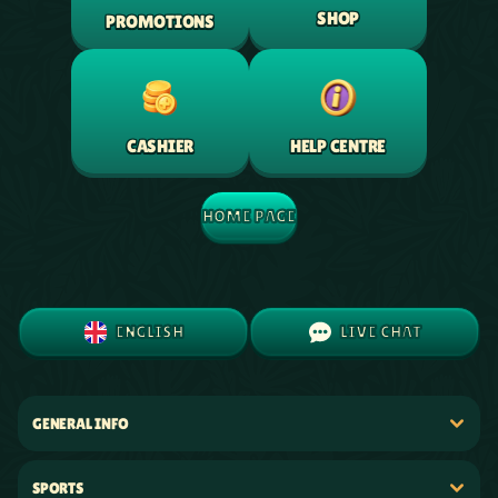
SHOP
PROMOTIONS
HELP CENTRE
CASHIER
HOME PAGE
ENGLISH
LIVE CHAT
GENERAL INFO
SPORTS