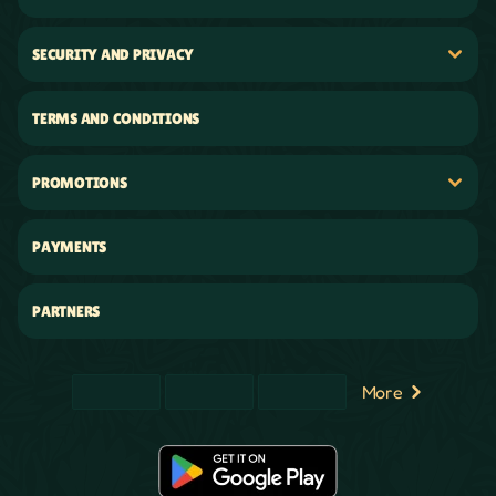
SECURITY AND PRIVACY
TERMS AND CONDITIONS
PROMOTIONS
PAYMENTS
PARTNERS
More