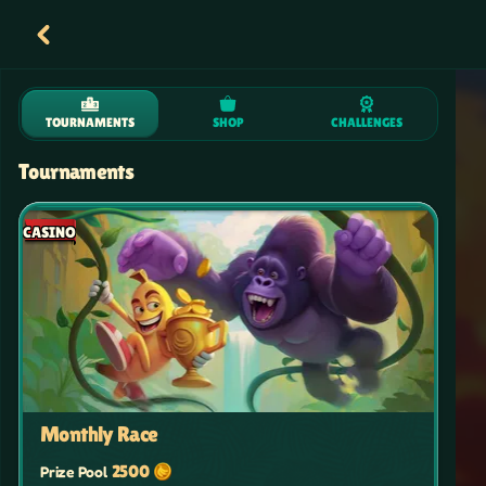
TOURNAMENTS
SHOP
CHALLENGES
Tournaments
CASINO
Monthly Race
2500
Prize Pool