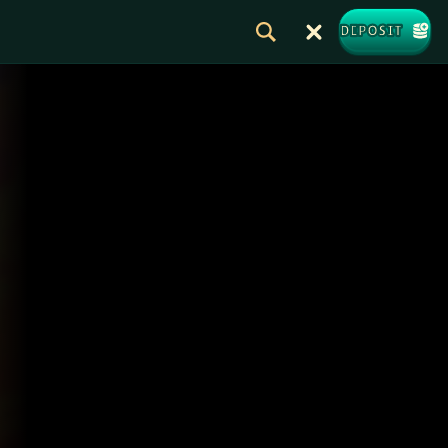
DEPOSIT