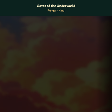
Gates of the Underworld
Penguin King