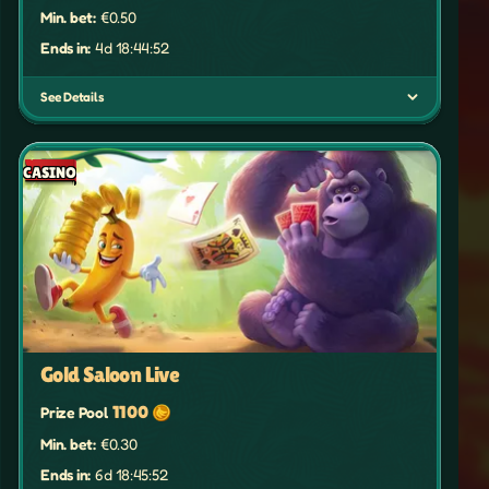
Min. bet:
€0.50
Ends in:
4d 18:44:52
See Details
CASINO
Gold Saloon Live
1100
Prize Pool
Min. bet:
€0.30
Ends in:
6d 18:45:52