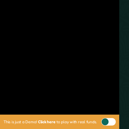
This is just a Demo!
Click here
to play with real funds.