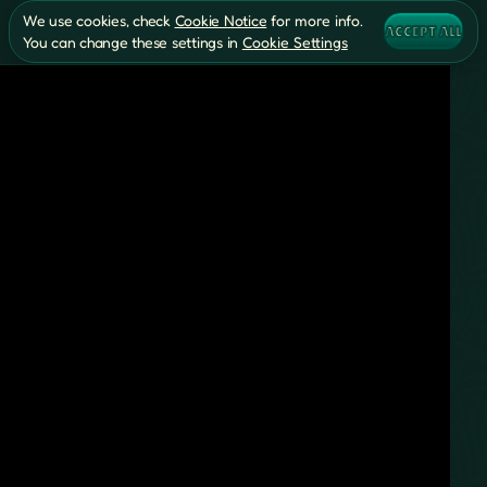
We use cookies, check
Cookie Notice
for more info.
ACCEPT ALL
You can change these settings in
Cookie Settings