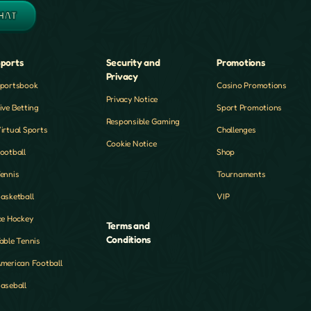
HAT
ports
Security and
Promotions
Privacy
portsbook
Casino Promotions
Privacy Notice
ive Betting
Sport Promotions
Responsible Gaming
irtual Sports
Challenges
Cookie Notice
ootball
Shop
ennis
Tournaments
asketball
VIP
ce Hockey
Terms and
Conditions
able Tennis
merican Football
aseball