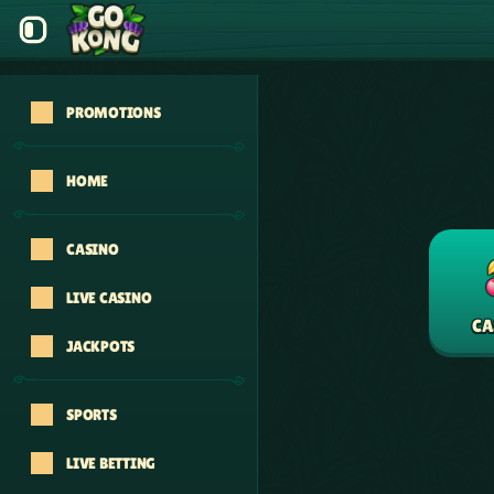
PROMOTIONS
HOME
CASINO
LIVE CASINO
CA
JACKPOTS
SPORTS
LIVE BETTING