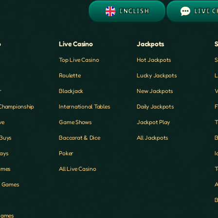
ENGLISH
LIVE C
o
Live Casino
Jackpots
S
Top Live Casino
Hot Jackpots
S
Roulette
Lucky Jackpots
L
r
Blackjack
New Jackpots
V
Championship
International Tables
Daily Jackpots
F
ve
Game Shows
Jackpot Play
T
Buys
Baccarat & Dice
All Jackpots
B
ays
Poker
I
ames
All Live Casino
T
t Games
A
B
Games