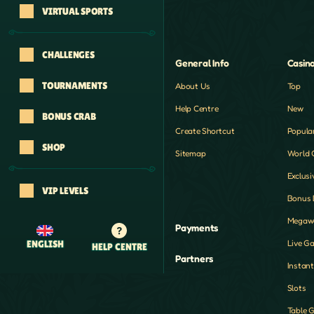
VIRTUAL SPORTS
CHALLENGES
General Info
Casin
TOURNAMENTS
About Us
Top
Help Centre
New
BONUS CRAB
Create Shortcut
Popula
SHOP
Sitemap
World 
Exclusi
VIP LEVELS
Bonus 
Megaw
Payments
Live G
ENGLISH
HELP CENTRE
Partners
Instan
Slots
Table 