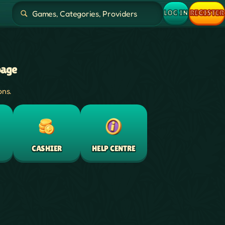
LOG IN
REGISTER
Games, Categories, Providers
page
ons.
HELP CENTRE
CASHIER