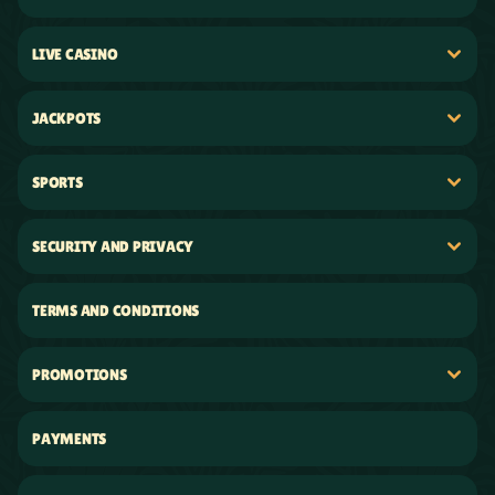
LIVE CASINO
JACKPOTS
SPORTS
SECURITY AND PRIVACY
TERMS AND CONDITIONS
PROMOTIONS
PAYMENTS