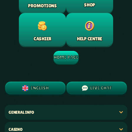
SHOP
PROMOTIONS
HELP CENTRE
CASHIER
HOME PAGE
ENGLISH
LIVE CHAT
GENERAL INFO
CASINO