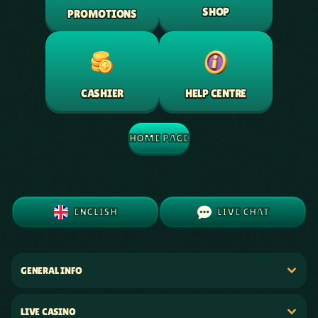
SHOP
PROMOTIONS
HELP CENTRE
CASHIER
HOME PAGE
ENGLISH
LIVE CHAT
GENERAL INFO
LIVE CASINO