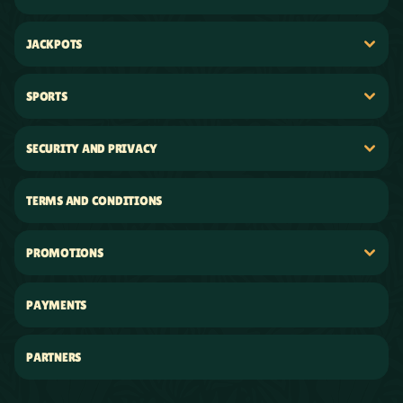
JACKPOTS
SPORTS
SECURITY AND PRIVACY
TERMS AND CONDITIONS
PROMOTIONS
PAYMENTS
PARTNERS