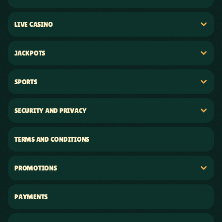
LIVE CASINO
JACKPOTS
SPORTS
SECURITY AND PRIVACY
TERMS AND CONDITIONS
PROMOTIONS
PAYMENTS