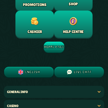
SHOP
PROMOTIONS
HELP CENTRE
CASHIER
HOME PAGE
ENGLISH
LIVE CHAT
GENERAL INFO
CASINO