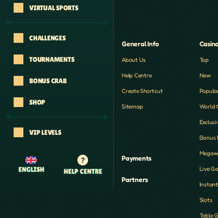
VIRTUAL SPORTS
CHALLENGES
General Info
Casin
TOURNAMENTS
About Us
Top
Help Centre
New
BONUS CRAB
Create Shortcut
Popula
SHOP
Sitemap
World 
Exclusi
VIP LEVELS
Bonus 
Megaw
Payments
Live G
ENGLISH
HELP CENTRE
Partners
Instan
Slots
Table 