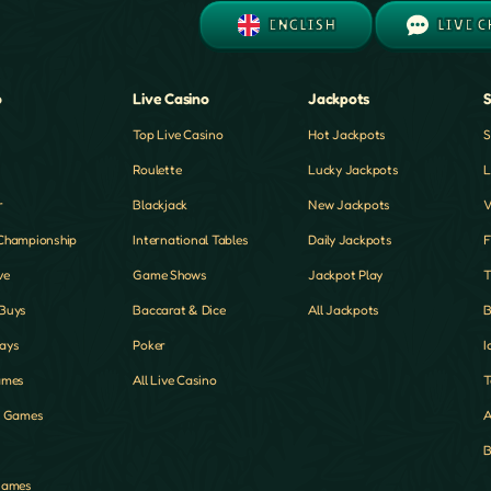
ENGLISH
LIVE C
o
Live Casino
Jackpots
S
Top Live Casino
Hot Jackpots
S
Roulette
Lucky Jackpots
L
r
Blackjack
New Jackpots
V
Championship
International Tables
Daily Jackpots
F
ve
Game Shows
Jackpot Play
T
Buys
Baccarat & Dice
All Jackpots
B
ays
Poker
I
ames
All Live Casino
T
t Games
A
B
Games