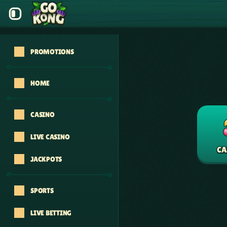
PROMOTIONS
HOME
CASINO
LIVE CASINO
CA
JACKPOTS
SPORTS
LIVE BETTING