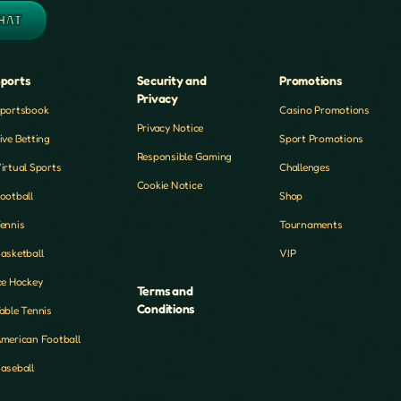
HAT
ports
Security and
Promotions
Privacy
portsbook
Casino Promotions
Privacy Notice
ive Betting
Sport Promotions
Responsible Gaming
irtual Sports
Challenges
Cookie Notice
ootball
Shop
ennis
Tournaments
asketball
VIP
ce Hockey
Terms and
Conditions
able Tennis
merican Football
aseball