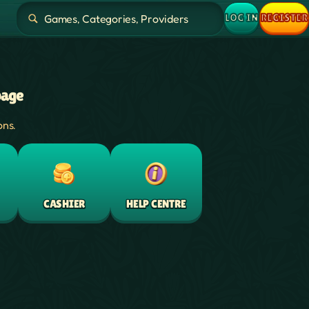
LOG IN
REGISTER
Games, Categories, Providers
page
ons.
HELP CENTRE
CASHIER