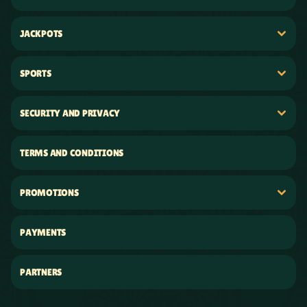
JACKPOTS
SPORTS
SECURITY AND PRIVACY
TERMS AND CONDITIONS
PROMOTIONS
PAYMENTS
PARTNERS