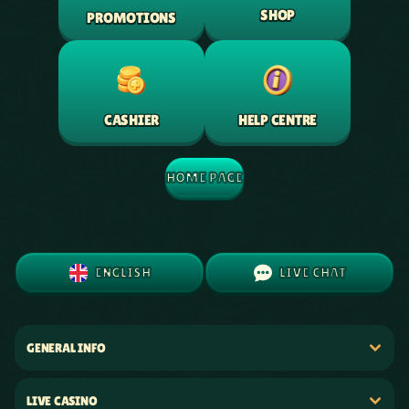
SHOP
PROMOTIONS
HELP CENTRE
CASHIER
HOME PAGE
ENGLISH
LIVE CHAT
GENERAL INFO
LIVE CASINO