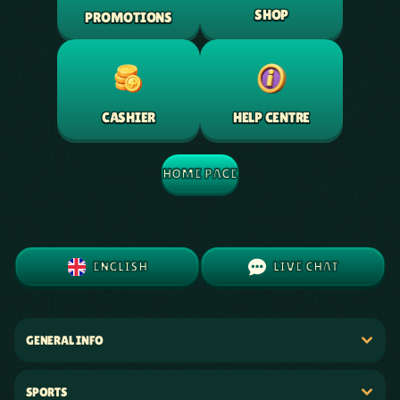
SHOP
PROMOTIONS
HELP CENTRE
CASHIER
HOME PAGE
ENGLISH
LIVE CHAT
GENERAL INFO
SPORTS