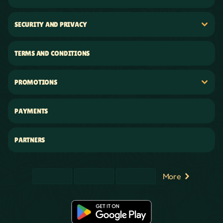
SECURITY AND PRIVACY
TERMS AND CONDITIONS
PROMOTIONS
PAYMENTS
PARTNERS
More