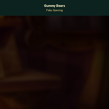
Gummy Bears
Felix Gaming