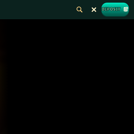
DEPOSIT