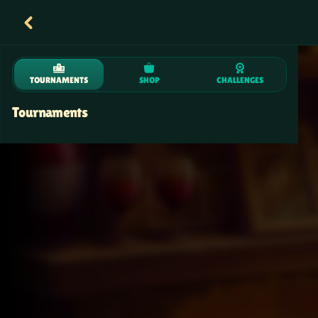
TOURNAMENTS
SHOP
CHALLENGES
Tournaments