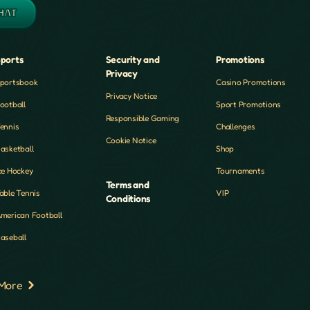
HAT
ports
Security and
Promotions
Privacy
portsbook
Casino Promotions
Privacy Notice
ootball
Sport Promotions
Responsible Gaming
ennis
Challenges
Cookie Notice
asketball
Shop
ce Hockey
Tournaments
Terms and
able Tennis
VIP
Conditions
merican Football
aseball
More