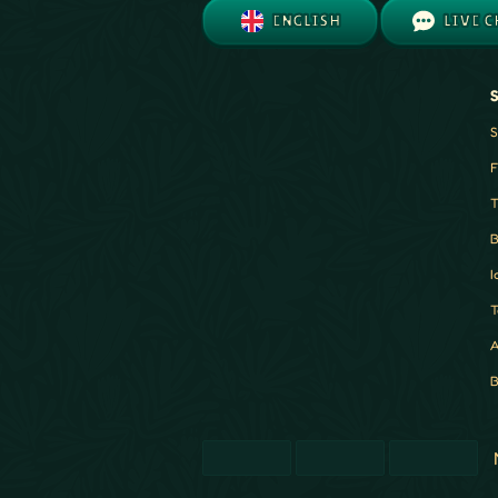
ENGLISH
LIVE C
S
S
F
T
B
I
T
A
B