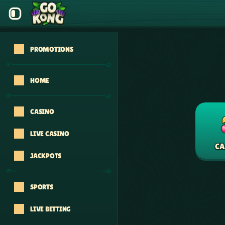
PROMOTIONS
HOME
CASINO
LIVE CASINO
CA
JACKPOTS
SPORTS
LIVE BETTING