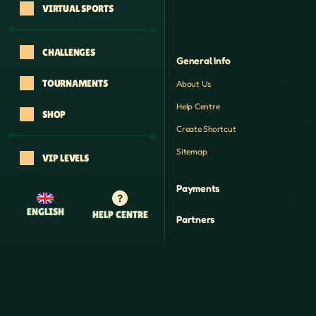
VIRTUAL SPORTS
CHALLENGES
General Info
TOURNAMENTS
About Us
Help Centre
SHOP
Create Shortcut
Sitemap
VIP LEVELS
Payments
ENGLISH
HELP CENTRE
Partners