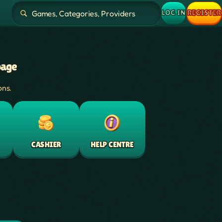
LOG IN
REGISTER
Games, Categories, Providers
page
ons.
HELP CENTRE
CASHIER