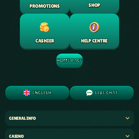
SHOP
PROMOTIONS
HELP CENTRE
CASHIER
HOME PAGE
ENGLISH
LIVE CHAT
GENERAL INFO
CASINO