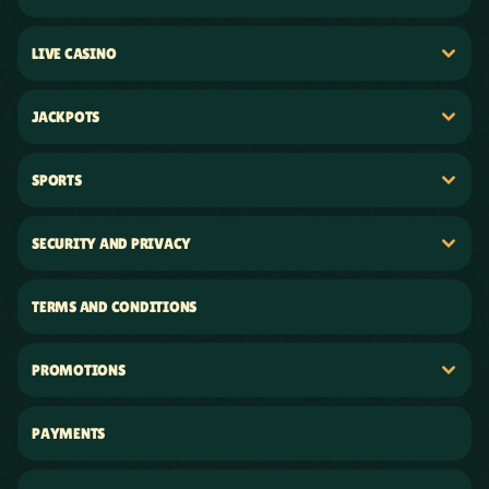
LIVE CASINO
JACKPOTS
SPORTS
SECURITY AND PRIVACY
TERMS AND CONDITIONS
PROMOTIONS
PAYMENTS