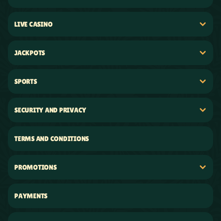
LIVE CASINO
JACKPOTS
SPORTS
SECURITY AND PRIVACY
TERMS AND CONDITIONS
PROMOTIONS
PAYMENTS