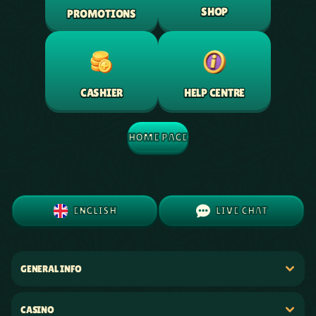
SHOP
PROMOTIONS
HELP CENTRE
CASHIER
HOME PAGE
ENGLISH
LIVE CHAT
GENERAL INFO
CASINO