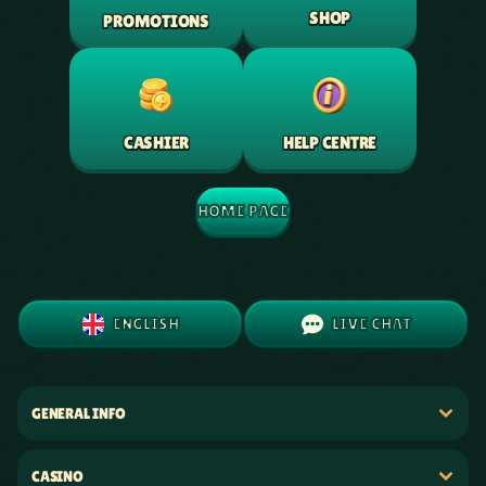
SHOP
PROMOTIONS
HELP CENTRE
CASHIER
HOME PAGE
ENGLISH
LIVE CHAT
GENERAL INFO
CASINO