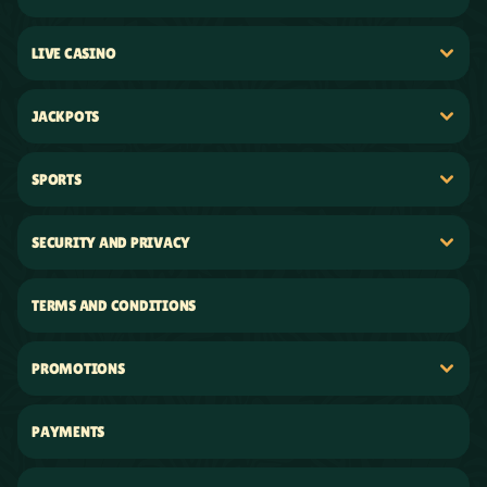
LIVE CASINO
JACKPOTS
SPORTS
SECURITY AND PRIVACY
TERMS AND CONDITIONS
PROMOTIONS
PAYMENTS