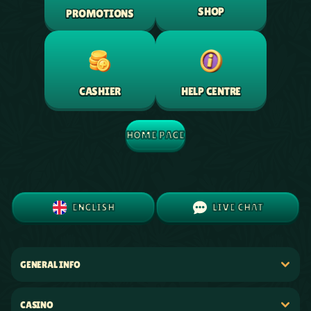
SHOP
PROMOTIONS
HELP CENTRE
CASHIER
HOME PAGE
ENGLISH
LIVE CHAT
GENERAL INFO
CASINO