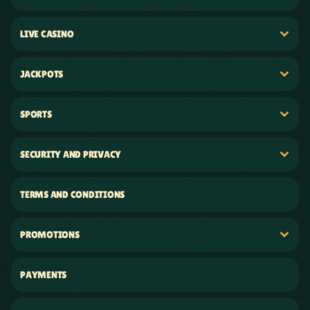
LIVE CASINO
JACKPOTS
SPORTS
SECURITY AND PRIVACY
TERMS AND CONDITIONS
PROMOTIONS
PAYMENTS