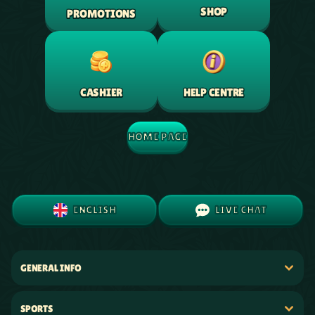
SHOP
PROMOTIONS
HELP CENTRE
CASHIER
HOME PAGE
ENGLISH
LIVE CHAT
GENERAL INFO
SPORTS