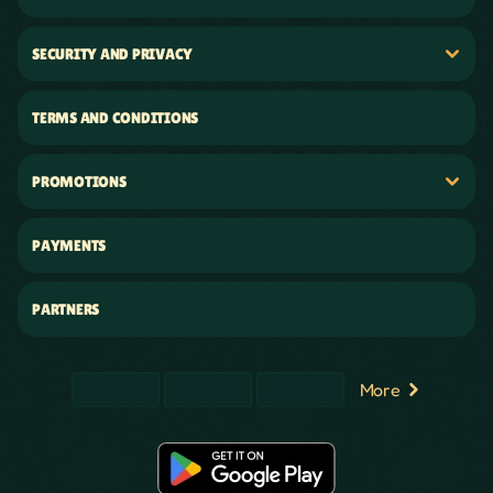
SECURITY AND PRIVACY
TERMS AND CONDITIONS
PROMOTIONS
PAYMENTS
PARTNERS
More