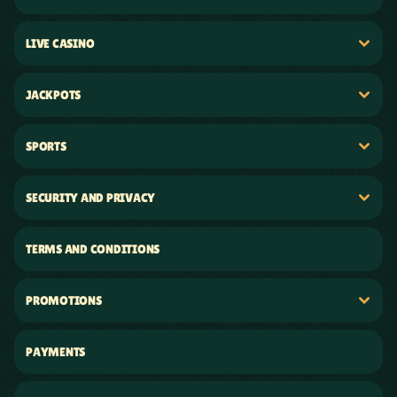
LIVE CASINO
JACKPOTS
SPORTS
SECURITY AND PRIVACY
TERMS AND CONDITIONS
PROMOTIONS
PAYMENTS