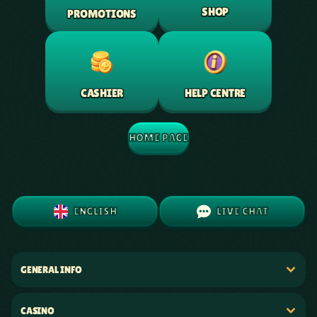
SHOP
PROMOTIONS
HELP CENTRE
CASHIER
HOME PAGE
ENGLISH
LIVE CHAT
GENERAL INFO
CASINO