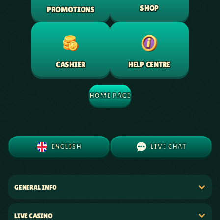
SHOP
PROMOTIONS
HELP CENTRE
CASHIER
HOME PAGE
ENGLISH
LIVE CHAT
GENERAL INFO
LIVE CASINO