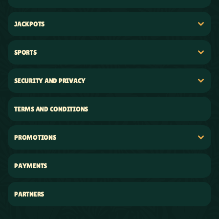
JACKPOTS
SPORTS
SECURITY AND PRIVACY
TERMS AND CONDITIONS
PROMOTIONS
PAYMENTS
PARTNERS