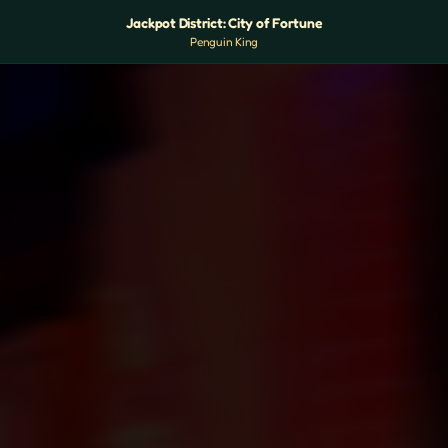
Jackpot District: City of Fortune
Penguin King