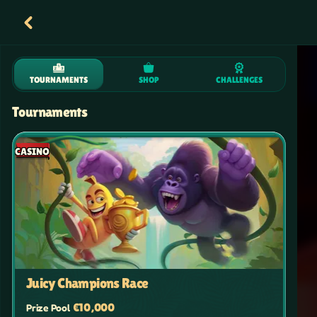
TOURNAMENTS
SHOP
CHALLENGES
Tournaments
CASINO
Juicy Champions Race
€10,000
Prize Pool