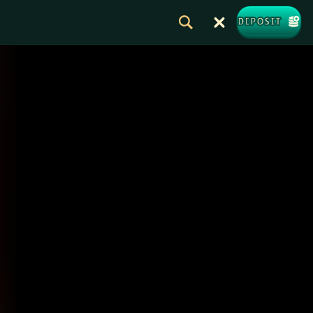
DEPOSIT