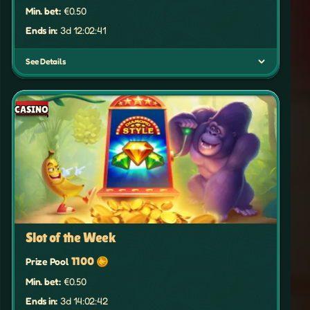
Min. bet:
€0.50
Ends in:
3d 12:02:41
See Details
CASINO
Slot of the Week
1100
Prize Pool
Min. bet:
€0.50
Ends in:
3d 14:02:42