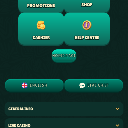
SHOP
PROMOTIONS
HELP CENTRE
CASHIER
HOME PAGE
ENGLISH
LIVE CHAT
GENERAL INFO
LIVE CASINO