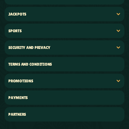
JACKPOTS
SPORTS
SECURITY AND PRIVACY
TERMS AND CONDITIONS
PROMOTIONS
PAYMENTS
PARTNERS