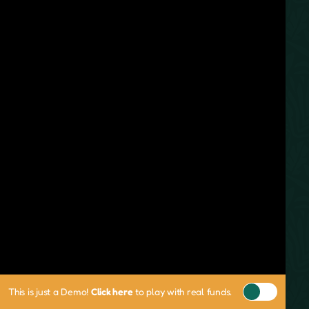
This is just a Demo!
Click here
to play with real funds.