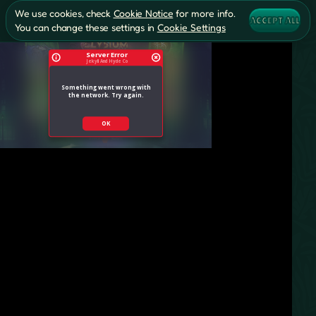
We use cookies, check
Cookie Notice
for more info.
ACCEPT ALL
You can change these settings in
Cookie Settings