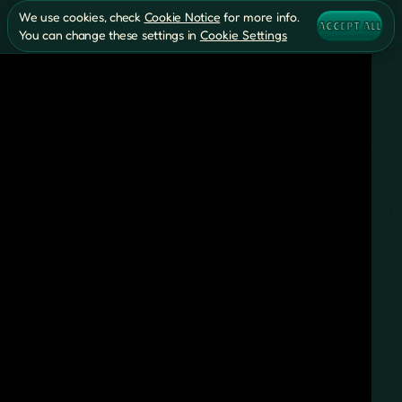
We use cookies, check
Cookie Notice
for more info.
ACCEPT ALL
You can change these settings in
Cookie Settings