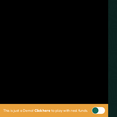
This is just a Demo!
Click here
to play with real funds.