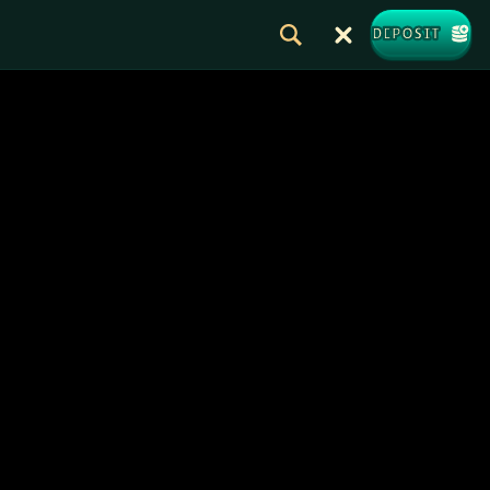
DEPOSIT