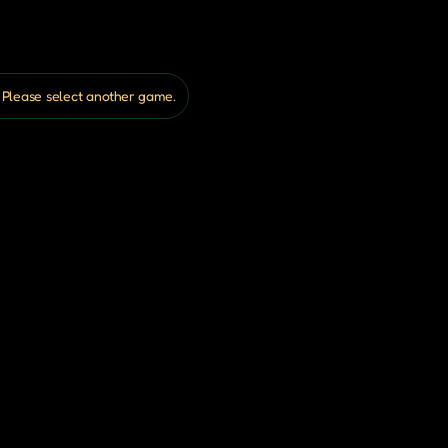
Please select another game.