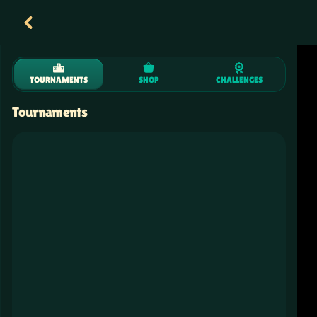
TOURNAMENTS
SHOP
CHALLENGES
Tournaments