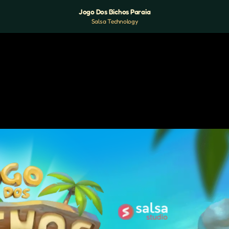
Jogo Dos Bichos Paraia
Salsa Technology