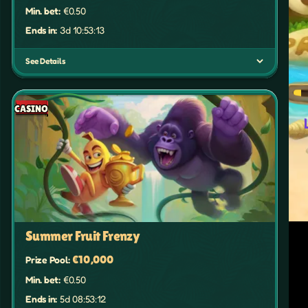
Min. bet:
€0.50
Ends in:
3d 10:53:13
See Details
CASINO
Summer Fruit Frenzy
€10,000
Prize Pool:
Min. bet:
€0.50
Ends in:
5d 08:53:12