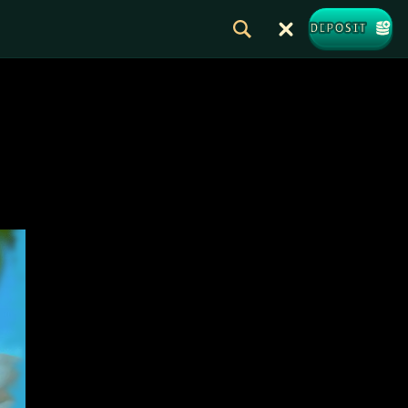
DEPOSIT