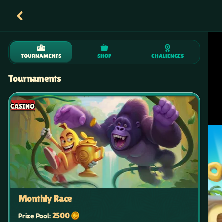
TOURNAMENTS
SHOP
CHALLENGES
Tournaments
CASINO
Monthly Race
2500
Prize Pool: