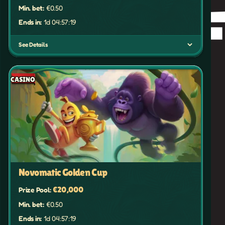
Min. bet:
€0.50
Ends in:
1d 04:57:19
See Details
CASINO
Novomatic Golden Cup
€20,000
Prize Pool:
Min. bet:
€0.50
Ends in:
1d 04:57:19