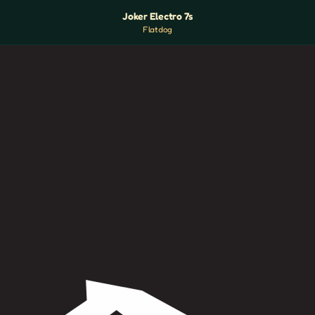
Joker Electro 7s
Flatdog