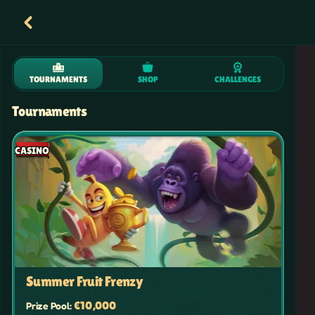
TOURNAMENTS
SHOP
CHALLENGES
Tournaments
CASINO
Summer Fruit Frenzy
€10,000
Prize Pool: