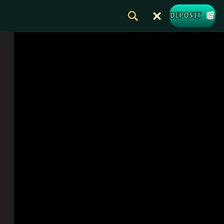
DEPOSIT