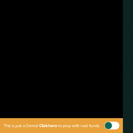
This is just a Demo!
Click here
to play with real funds.