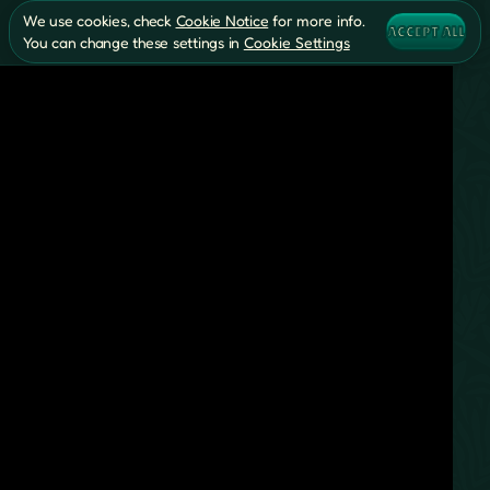
We use cookies, check
Cookie Notice
for more info.
ACCEPT ALL
You can change these settings in
Cookie Settings