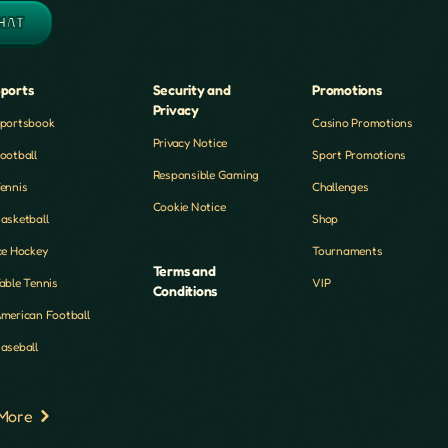
HAT
ports
Security and
Promotions
Privacy
portsbook
Casino Promotions
Privacy Notice
ootball
Sport Promotions
Responsible Gaming
ennis
Challenges
Cookie Notice
asketball
Shop
ce Hockey
Tournaments
Terms and
able Tennis
VIP
Conditions
merican Football
aseball
More