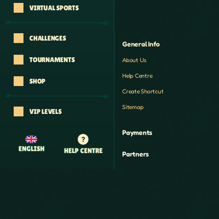
VIRTUAL SPORTS
CHALLENGES
General Info
TOURNAMENTS
About Us
Help Centre
SHOP
Create Shortcut
Sitemap
VIP LEVELS
Payments
ENGLISH
HELP CENTRE
Partners