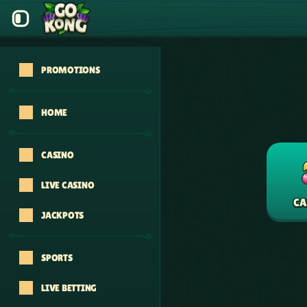
PROMOTIONS
HOME
CASINO
LIVE CASINO
CA
JACKPOTS
SPORTS
LIVE BETTING