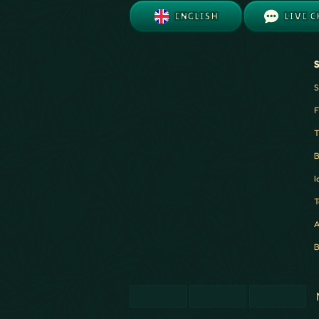
ENGLISH
LIVE C
S
S
F
T
B
I
T
A
B