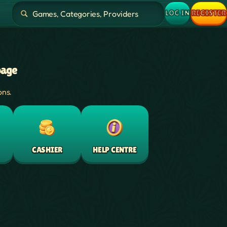
LOG IN
REGISTER
Games, Categories, Providers
page
ons.
HELP CENTRE
CASHIER