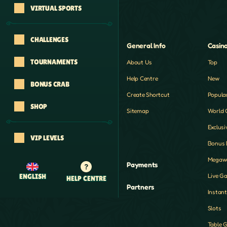
VIRTUAL SPORTS
CHALLENGES
General Info
Casin
TOURNAMENTS
About Us
Top
Help Centre
New
BONUS CRAB
Create Shortcut
Popula
SHOP
Sitemap
World 
Exclusi
VIP LEVELS
Bonus 
Megaw
Payments
Live G
ENGLISH
HELP CENTRE
Partners
Instan
Slots
Table 