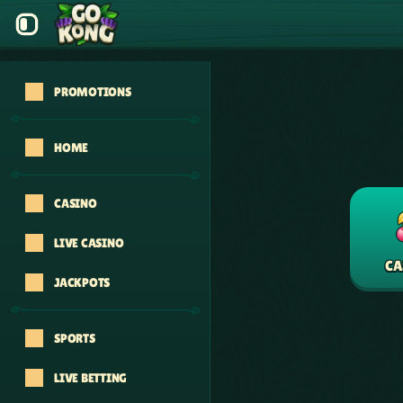
PROMOTIONS
HOME
CASINO
LIVE CASINO
CA
JACKPOTS
SPORTS
LIVE BETTING