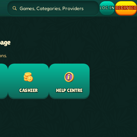
LOG IN
REGISTER
Games, Categories, Providers
page
ons.
HELP CENTRE
CASHIER