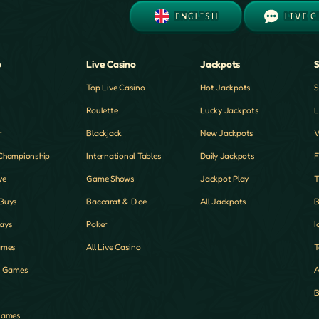
ENGLISH
LIVE C
o
Live Casino
Jackpots
S
Top Live Casino
Hot Jackpots
S
Roulette
Lucky Jackpots
L
r
Blackjack
New Jackpots
V
Championship
International Tables
Daily Jackpots
F
ve
Game Shows
Jackpot Play
T
Buys
Baccarat & Dice
All Jackpots
B
ays
Poker
I
ames
All Live Casino
T
t Games
A
B
Games