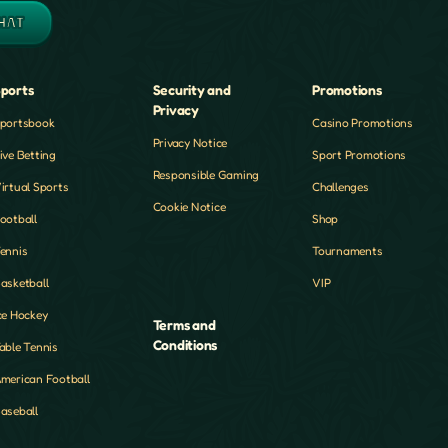
HAT
ports
Security and
Promotions
Privacy
portsbook
Casino Promotions
Privacy Notice
ive Betting
Sport Promotions
Responsible Gaming
irtual Sports
Challenges
Cookie Notice
ootball
Shop
ennis
Tournaments
asketball
VIP
ce Hockey
Terms and
Conditions
able Tennis
merican Football
aseball