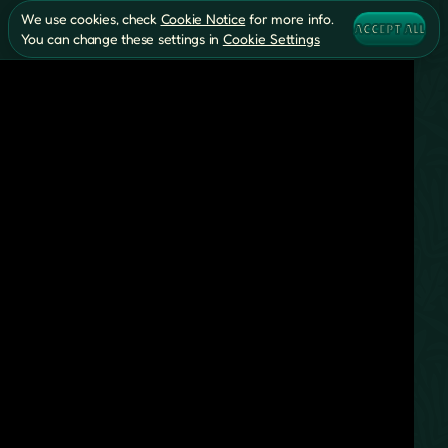
We use cookies, check
Cookie Notice
for more info.
ACCEPT ALL
You can change these settings in
Cookie Settings