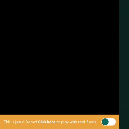
This is just a Demo!
Click here
to play with real funds.