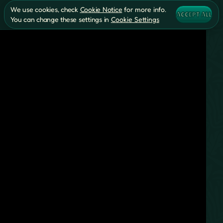
We use cookies, check
Cookie Notice
for more info.
ACCEPT ALL
You can change these settings in
Cookie Settings