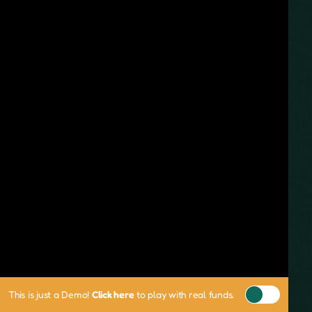
This is just a Demo!
Click here
to play with real funds.