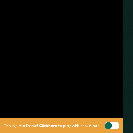
This is just a Demo!
Click here
to play with real funds.