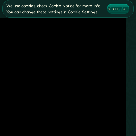
We use cookies, check
Cookie Notice
for more info.
ACCEPT ALL
You can change these settings in
Cookie Settings