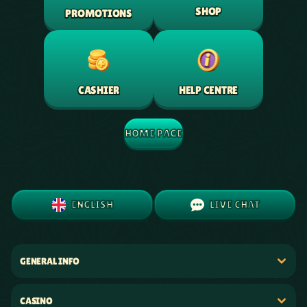
SHOP
PROMOTIONS
HELP CENTRE
CASHIER
HOME PAGE
ENGLISH
LIVE CHAT
GENERAL INFO
CASINO