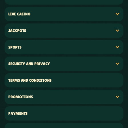
LIVE CASINO
JACKPOTS
SPORTS
SECURITY AND PRIVACY
TERMS AND CONDITIONS
PROMOTIONS
PAYMENTS