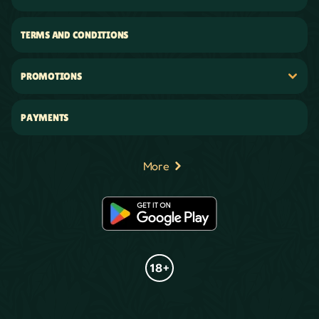
TERMS AND CONDITIONS
PROMOTIONS
PAYMENTS
More