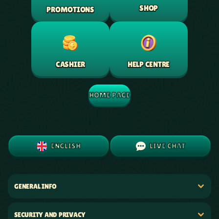
SHOP
PROMOTIONS
HELP CENTRE
CASHIER
HOME PAGE
ENGLISH
LIVE CHAT
GENERAL INFO
SECURITY AND PRIVACY