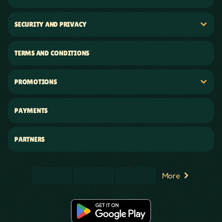
SECURITY AND PRIVACY
TERMS AND CONDITIONS
PROMOTIONS
PAYMENTS
PARTNERS
More