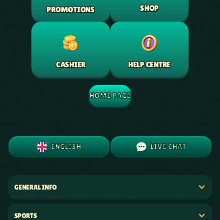
SHOP
PROMOTIONS
HELP CENTRE
CASHIER
HOME PAGE
ENGLISH
LIVE CHAT
GENERAL INFO
SPORTS