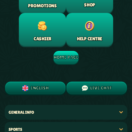
SHOP
PROMOTIONS
HELP CENTRE
CASHIER
HOME PAGE
ENGLISH
LIVE CHAT
GENERAL INFO
SPORTS