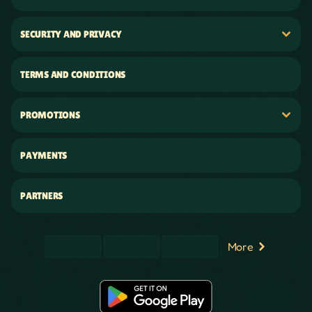
SECURITY AND PRIVACY
TERMS AND CONDITIONS
PROMOTIONS
PAYMENTS
PARTNERS
More