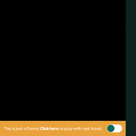
This is just a Demo!
Click here
to play with real funds.