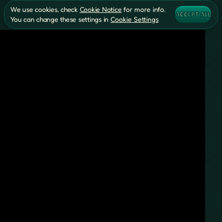
We use cookies, check
Cookie Notice
for more info.
ACCEPT ALL
You can change these settings in
Cookie Settings