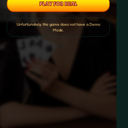
PLAY FOR REAL
Unfortunately, this game does not have a Demo
Mode.