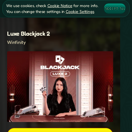
We use cookies, check
Cookie Notice
for more info.
ACCEPT ALL
You can change these settings in
Cookie Settings
Luxe Blackjack 2
Winfinity