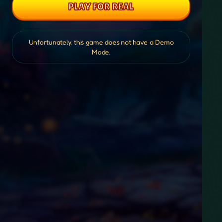
PLAY FOR REAL
Unfortunately, this game does not have a Demo
Mode.