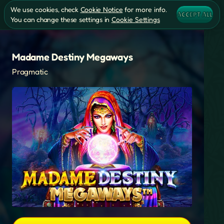
We use cookies, check
Cookie Notice
for more info.
ACCEPT ALL
You can change these settings in
Cookie Settings
Madame Destiny Megaways
Pragmatic