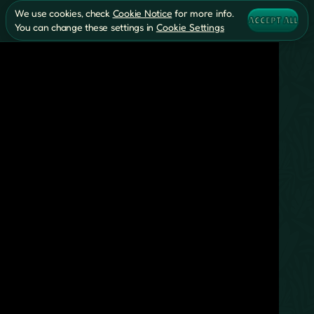
We use cookies, check
Cookie Notice
for more info.
ACCEPT ALL
You can change these settings in
Cookie Settings