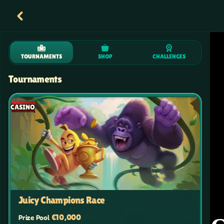
TOURNAMENTS
SHOP
CHALLENGES
Tournaments
CASINO
Juicy Champions Race
€10,000
Prize Pool