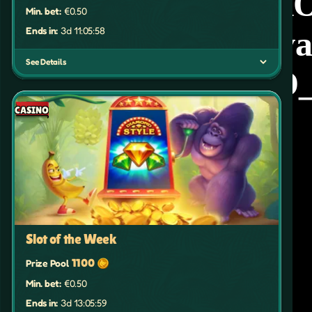
Min. bet:
€0.50
Ends in:
3d 11:05:58
See Details
CASINO
Slot of the Week
1100
Prize Pool
Min. bet:
€0.50
Ends in:
3d 13:05:59