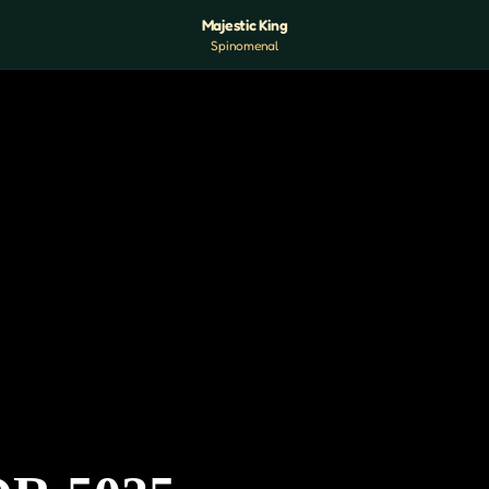
Majestic King
Spinomenal