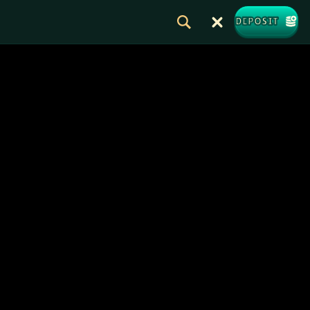
DEPOSIT