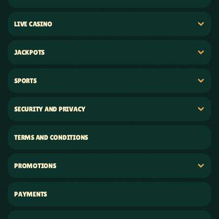
LIVE CASINO
JACKPOTS
SPORTS
SECURITY AND PRIVACY
TERMS AND CONDITIONS
PROMOTIONS
PAYMENTS