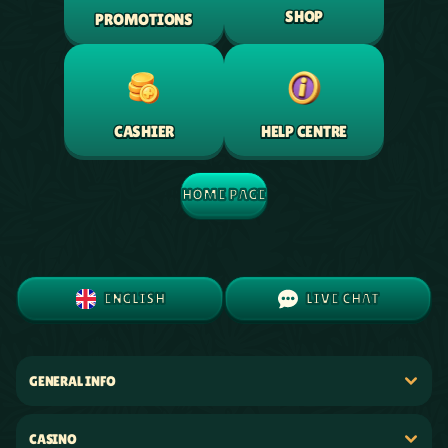
SHOP
PROMOTIONS
HELP CENTRE
CASHIER
HOME PAGE
ENGLISH
LIVE CHAT
GENERAL INFO
CASINO