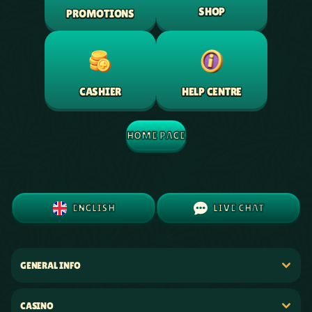
SHOP
PROMOTIONS
HELP CENTRE
CASHIER
HOME PAGE
ENGLISH
LIVE CHAT
GENERAL INFO
CASINO