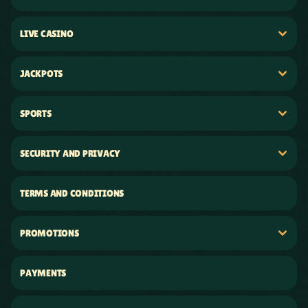
LIVE CASINO
JACKPOTS
SPORTS
SECURITY AND PRIVACY
TERMS AND CONDITIONS
PROMOTIONS
PAYMENTS