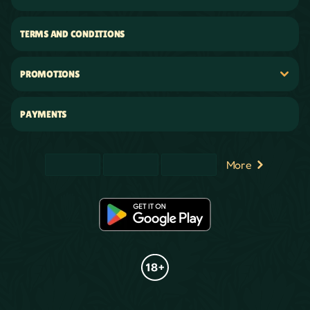
TERMS AND CONDITIONS
PROMOTIONS
PAYMENTS
More