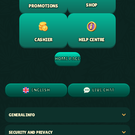
SHOP
PROMOTIONS
HELP CENTRE
CASHIER
HOME PAGE
ENGLISH
LIVE CHAT
GENERAL INFO
SECURITY AND PRIVACY