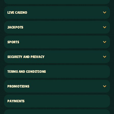
LIVE CASINO
JACKPOTS
SPORTS
SECURITY AND PRIVACY
TERMS AND CONDITIONS
PROMOTIONS
PAYMENTS