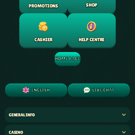
SHOP
PROMOTIONS
HELP CENTRE
CASHIER
HOME PAGE
ENGLISH
LIVE CHAT
GENERAL INFO
CASINO