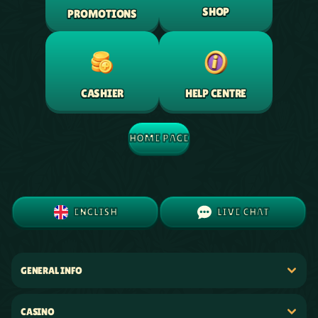
SHOP
PROMOTIONS
HELP CENTRE
CASHIER
HOME PAGE
ENGLISH
LIVE CHAT
GENERAL INFO
CASINO