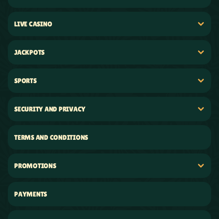
LIVE CASINO
JACKPOTS
SPORTS
SECURITY AND PRIVACY
TERMS AND CONDITIONS
PROMOTIONS
PAYMENTS