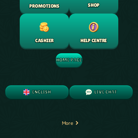
SHOP
PROMOTIONS
HELP CENTRE
CASHIER
HOME PAGE
ENGLISH
LIVE CHAT
More