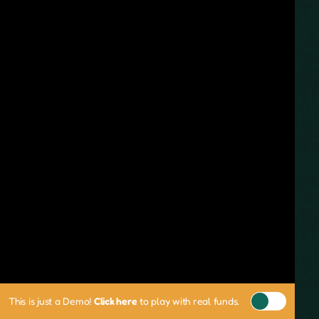
This is just a Demo!
Click here
to play with real funds.