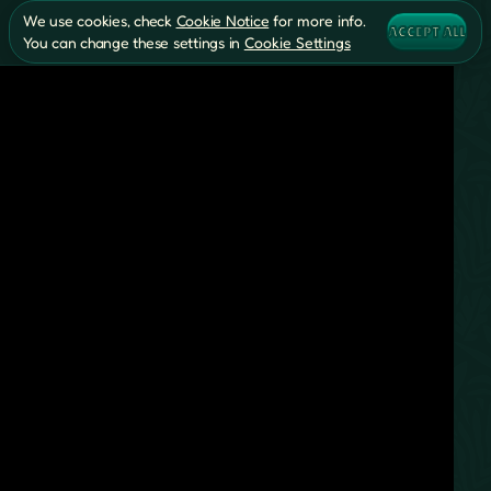
We use cookies, check
Cookie Notice
for more info.
ACCEPT ALL
You can change these settings in
Cookie Settings